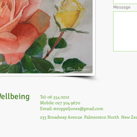
Message
painted by Hans Stroppel
ellbeing
Tel: 06 354 0222
Mobile: 027 304 9670
Email:
stroppeljones@gmail.com
235 Broadway Avenue Palmerston North New Ze