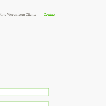
Kind Words from Clients
Contact