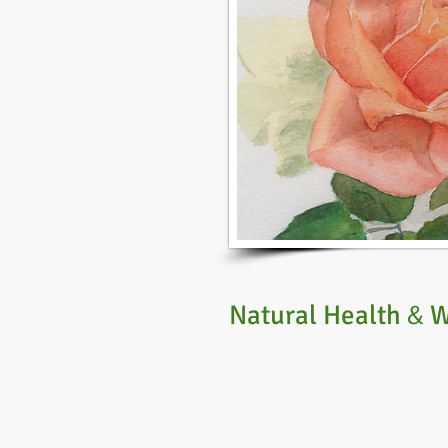
Natural Health
W
&