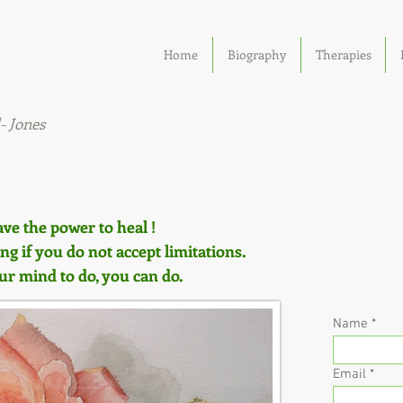
ealth
Home
Biography
Therapies
ng
- Jones
ave the power to heal !
g if you do not accept limitations.
 mind to do, you can do.
Name
Email