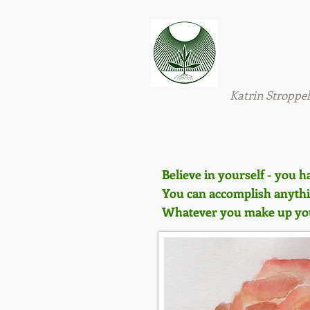
Natural H
Wellbei
&
Katrin Stroppel
Believe in yourself - you h
You can accomplish anythin
Whatever you make up your